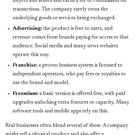
buyers and sellers and earns a fee or commission on
transactions. The company rarely owns the
underlying goods or services being exchanged.
Advertising:
the product is free to users, and
revenue comes from brands paying for access to that
audience. Social media and many news websites
operate this way.
Franchise:
a proven business system is licensed to
independent operators, who pay fees or royalties to
use the brand and model.
Freemium:
a basic version is offered free, with paid
upgrades unlocking extra features or capacity. Many
software tools and mobile apps rely on this.
Real businesses often blend several of these. A company
might sell a physical product and also offer a