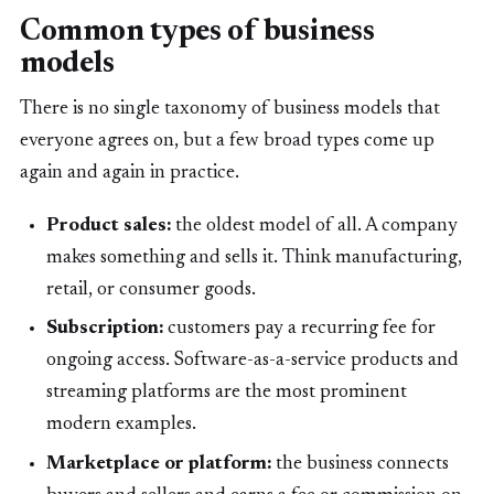
Common types of business
models
There is no single taxonomy of business models that
everyone agrees on, but a few broad types come up
again and again in practice.
Product sales:
the oldest model of all. A company
makes something and sells it. Think manufacturing,
retail, or consumer goods.
Subscription:
customers pay a recurring fee for
ongoing access. Software-as-a-service products and
streaming platforms are the most prominent
modern examples.
Marketplace or platform:
the business connects