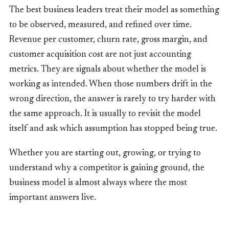
The best business leaders treat their model as something
to be observed, measured, and refined over time.
Revenue per customer, churn rate, gross margin, and
customer acquisition cost are not just accounting
metrics. They are signals about whether the model is
working as intended. When those numbers drift in the
wrong direction, the answer is rarely to try harder with
the same approach. It is usually to revisit the model
itself and ask which assumption has stopped being true.
Whether you are starting out, growing, or trying to
understand why a competitor is gaining ground, the
business model is almost always where the most
important answers live.