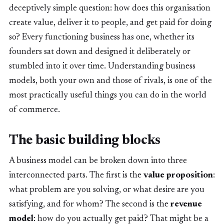
deceptively simple question: how does this organisation
create value, deliver it to people, and get paid for doing
so? Every functioning business has one, whether its
founders sat down and designed it deliberately or
stumbled into it over time. Understanding business
models, both your own and those of rivals, is one of the
most practically useful things you can do in the world
of commerce.
The basic building blocks
A business model can be broken down into three
interconnected parts. The first is the
value proposition
:
what problem are you solving, or what desire are you
satisfying, and for whom? The second is the
revenue
model
: how do you actually get paid? That might be a