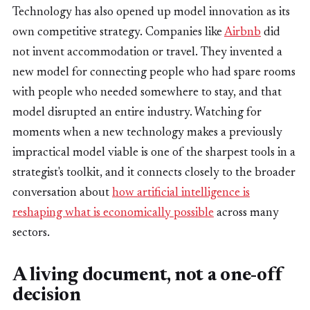
Technology has also opened up model innovation as its
own competitive strategy. Companies like
Airbnb
did
not invent accommodation or travel. They invented a
new model for connecting people who had spare rooms
with people who needed somewhere to stay, and that
model disrupted an entire industry. Watching for
moments when a new technology makes a previously
impractical model viable is one of the sharpest tools in a
strategist's toolkit, and it connects closely to the broader
conversation about
how artificial intelligence is
reshaping what is economically possible
across many
sectors.
A living document, not a one-off
decision