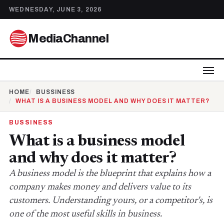
WEDNESDAY, JUNE 3, 2026
MediaChannel
HOME
BUSSINESS
WHAT IS A BUSINESS MODEL AND WHY DOES IT MATTER?
BUSSINESS
What is a business model
and why does it matter?
A business model is the blueprint that explains how a
company makes money and delivers value to its
customers. Understanding yours, or a competitor's, is
one of the most useful skills in business.