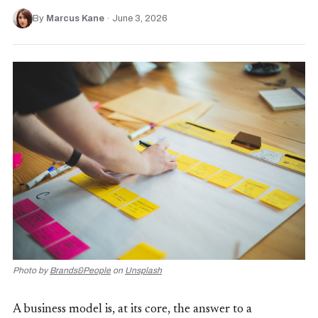
By
Marcus Kane
·
June 3, 2026
Photo by
Brands&People
on
Unsplash
A business model is, at its core, the answer to a