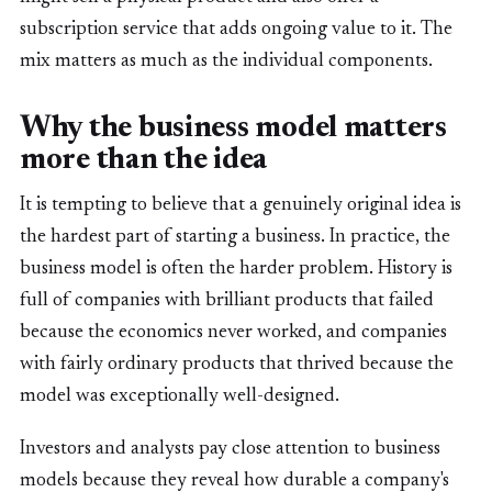
subscription service that adds ongoing value to it. The
mix matters as much as the individual components.
Why the business model matters
more than the idea
It is tempting to believe that a genuinely original idea is
the hardest part of starting a business. In practice, the
business model is often the harder problem. History is
full of companies with brilliant products that failed
because the economics never worked, and companies
with fairly ordinary products that thrived because the
model was exceptionally well-designed.
Investors and analysts pay close attention to business
models because they reveal how durable a company's