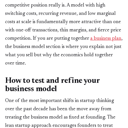
competitive position really is. A model with high
switching costs, recurring revenue, and low marginal
costs at scale is fundamentally more attractive than one
with one-off transactions, thin margins, and fierce price
competition. If you are putting together
a business plan
,
the business model section is where you explain not just
what you sell but why the economics hold together
over time.
How to test and refine your
business model
One of the most important shifts in startup thinking
over the past decade has been the move away from
treating the business model as fixed at founding. The
lean startup approach encourages founders to treat