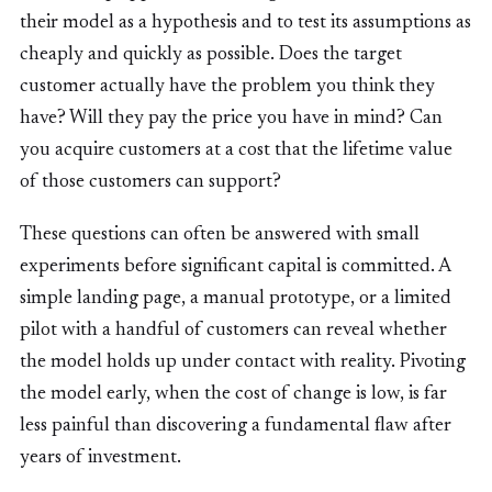
their model as a hypothesis and to test its assumptions as
cheaply and quickly as possible. Does the target
customer actually have the problem you think they
have? Will they pay the price you have in mind? Can
you acquire customers at a cost that the lifetime value
of those customers can support?
These questions can often be answered with small
experiments before significant capital is committed. A
simple landing page, a manual prototype, or a limited
pilot with a handful of customers can reveal whether
the model holds up under contact with reality. Pivoting
the model early, when the cost of change is low, is far
less painful than discovering a fundamental flaw after
years of investment.