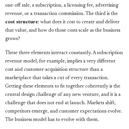
one-off sale, a subscription, a licensing fee, advertising
revenue, or a transaction commission. The third is the
cost structure
: what does it cost to create and deliver
that value, and how do those costs scale as the business
grows?
These three elements interact constantly. A subscription
revenue model, for example, implies a very different
cost and customer-acquisition structure than a
marketplace that takes a cut of every transaction.
Getting these elements to fit together coherently is the
central design challenge of any new venture, and it is a
challenge that does not end at launch. Markets shift,
competitors emerge, and customer expectations evolve.
The business model has to evolve with them.