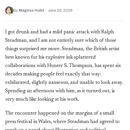
By
Magnus Holst
·
June 26, 2026
I got drunk and had a mild panic attack with Ralph
Steadman, and I am not entirely sure which of those
things surprised me more. Steadman, the British artist
best known for his explosive ink-splattered
collaborations with Hunter S. Thompson, has spent six
decades making people feel exactly that way:
exhilarated, slightly nauseous, and unable to look away.
Spending an afternoon with him, as it turned out, is
very much like looking at his work.
The encounter happened on the margins of a small
press festival in Wales, where Steadman had agreed to