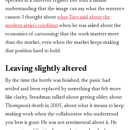
operates in a different register but with a similar
understanding that the image can say what the sentence
cannot. I thought about
what Toro said about the
modern artist's condition
when he was asked about the
economics of cartooning: that the work matters more
than the market, even when the market keeps making
that position hard to hold.
Leaving slightly altered
By the time the bottle was finished, the panic had
settled and been replaced by something that felt more
like clarity. Steadman talked about getting older, about
Thompson's death in 2005, about what it means to keep
making work when the collaborator who understood
you best is gone. He was not sentimental about it. He