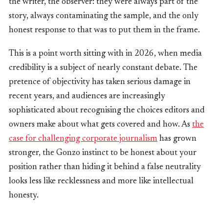
the writer, the observer: they were always part of the
story, always contaminating the sample, and the only
honest response to that was to put them in the frame.
This is a point worth sitting with in 2026, when media
credibility is a subject of nearly constant debate. The
pretence of objectivity has taken serious damage in
recent years, and audiences are increasingly
sophisticated about recognising the choices editors and
owners make about what gets covered and how. As
the
case for challenging corporate journalism
has grown
stronger, the Gonzo instinct to be honest about your
position rather than hiding it behind a false neutrality
looks less like recklessness and more like intellectual
honesty.