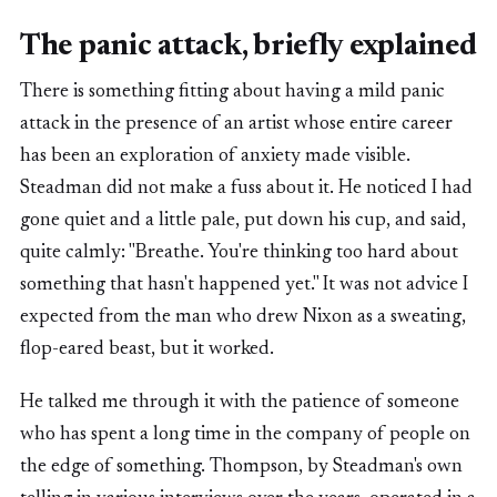
The panic attack, briefly explained
There is something fitting about having a mild panic
attack in the presence of an artist whose entire career
has been an exploration of anxiety made visible.
Steadman did not make a fuss about it. He noticed I had
gone quiet and a little pale, put down his cup, and said,
quite calmly: "Breathe. You're thinking too hard about
something that hasn't happened yet." It was not advice I
expected from the man who drew Nixon as a sweating,
flop-eared beast, but it worked.
He talked me through it with the patience of someone
who has spent a long time in the company of people on
the edge of something. Thompson, by Steadman's own