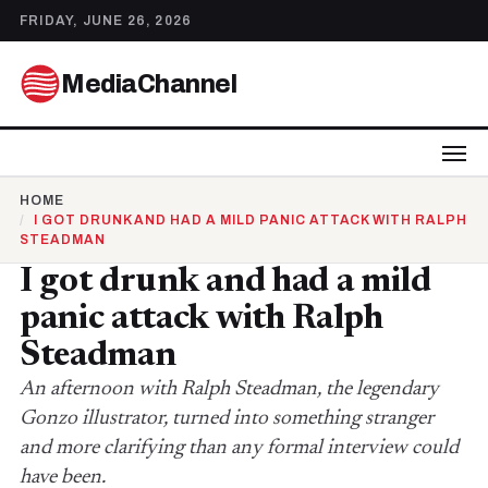
FRIDAY, JUNE 26, 2026
MediaChannel
HOME
I GOT DRUNK AND HAD A MILD PANIC ATTACK WITH RALPH
STEADMAN
I got drunk and had a mild
panic attack with Ralph
Steadman
An afternoon with Ralph Steadman, the legendary
Gonzo illustrator, turned into something stranger
and more clarifying than any formal interview could
have been.