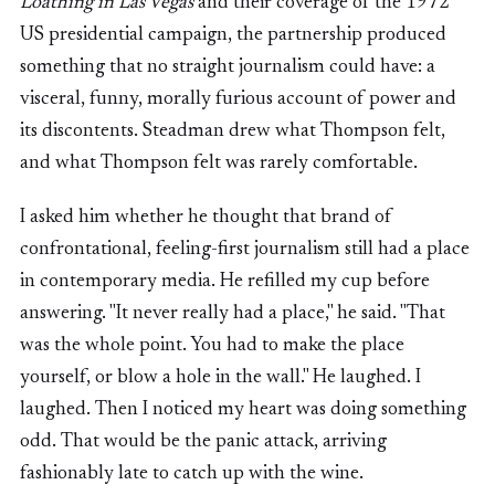
Loathing in Las Vegas
and their coverage of the 1972
US presidential campaign, the partnership produced
something that no straight journalism could have: a
visceral, funny, morally furious account of power and
its discontents. Steadman drew what Thompson felt,
and what Thompson felt was rarely comfortable.
I asked him whether he thought that brand of
confrontational, feeling-first journalism still had a place
in contemporary media. He refilled my cup before
answering. "It never really had a place," he said. "That
was the whole point. You had to make the place
yourself, or blow a hole in the wall." He laughed. I
laughed. Then I noticed my heart was doing something
odd. That would be the panic attack, arriving
fashionably late to catch up with the wine.