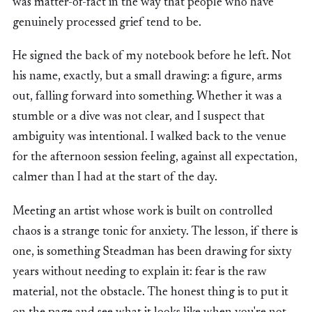
was matter-of-fact in the way that people who have
genuinely processed grief tend to be.
He signed the back of my notebook before he left. Not
his name, exactly, but a small drawing: a figure, arms
out, falling forward into something. Whether it was a
stumble or a dive was not clear, and I suspect that
ambiguity was intentional. I walked back to the venue
for the afternoon session feeling, against all expectation,
calmer than I had at the start of the day.
Meeting an artist whose work is built on controlled
chaos is a strange tonic for anxiety. The lesson, if there is
one, is something Steadman has been drawing for sixty
years without needing to explain it: fear is the raw
material, not the obstacle. The honest thing is to put it