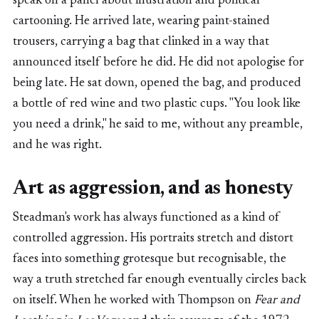
speak on a panel about illustration and political
cartooning. He arrived late, wearing paint-stained
trousers, carrying a bag that clinked in a way that
announced itself before he did. He did not apologise for
being late. He sat down, opened the bag, and produced
a bottle of red wine and two plastic cups. "You look like
you need a drink," he said to me, without any preamble,
and he was right.
Art as aggression, and as honesty
Steadman's work has always functioned as a kind of
controlled aggression. His portraits stretch and distort
faces into something grotesque but recognisable, the
way a truth stretched far enough eventually circles back
on itself. When he worked with Thompson on
Fear and