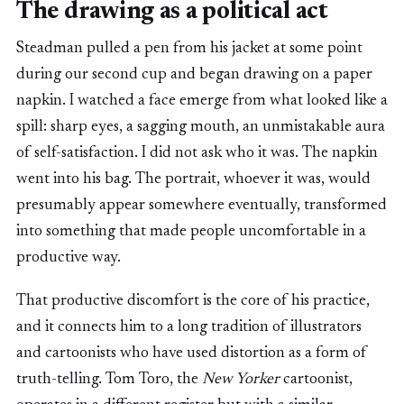
The drawing as a political act
Steadman pulled a pen from his jacket at some point
during our second cup and began drawing on a paper
napkin. I watched a face emerge from what looked like a
spill: sharp eyes, a sagging mouth, an unmistakable aura
of self-satisfaction. I did not ask who it was. The napkin
went into his bag. The portrait, whoever it was, would
presumably appear somewhere eventually, transformed
into something that made people uncomfortable in a
productive way.
That productive discomfort is the core of his practice,
and it connects him to a long tradition of illustrators
and cartoonists who have used distortion as a form of
truth-telling. Tom Toro, the
New Yorker
cartoonist,