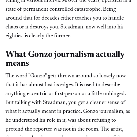
telling in various interviews over the years, operated in a
state of permanent controlled catastrophe. Being
around that for decades either teaches you to handle
chaos or it destroys you. Steadman, now well into his
eighties, is clearly the former.
What Gonzo journalism actually
means
The word "Gonzo" gets thrown around so loosely now
that it has almost lost its edges. It is used to describe
anything eccentric or first-person or a little unhinged.
But talking with Steadman, you get a cleaner sense of
what it actually meant in practice. Gonzo journalism, as
he understood his role in it, was about refusing to
pretend the reporter was not in the room. The artist,