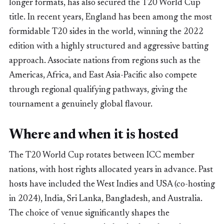
longer formats, has also secured the T20 World Cup
title. In recent years, England has been among the most
formidable T20 sides in the world, winning the 2022
edition with a highly structured and aggressive batting
approach. Associate nations from regions such as the
Americas, Africa, and East Asia-Pacific also compete
through regional qualifying pathways, giving the
tournament a genuinely global flavour.
Where and when it is hosted
The T20 World Cup rotates between ICC member
nations, with host rights allocated years in advance. Past
hosts have included the West Indies and USA (co-hosting
in 2024), India, Sri Lanka, Bangladesh, and Australia.
The choice of venue significantly shapes the