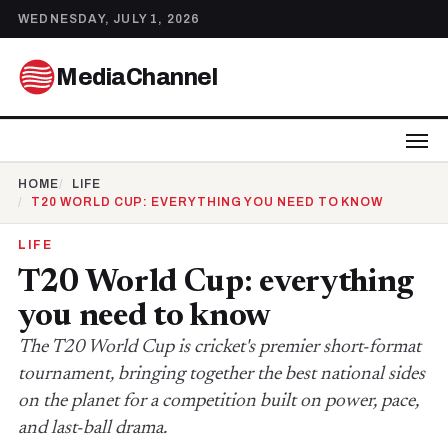
WEDNESDAY, JULY 1, 2026
MediaChannel
HOME
LIFE
T20 WORLD CUP: EVERYTHING YOU NEED TO KNOW
LIFE
T20 World Cup: everything
you need to know
The T20 World Cup is cricket's premier short-format
tournament, bringing together the best national sides
on the planet for a competition built on power, pace,
and last-ball drama.