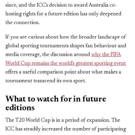
since, and the ICC's decision to award Australia co-
hosting rights for a future edition has only deepened
the connection.
If you are curious about how the broader landscape of
global sporting tournaments shapes fan behaviour and
media coverage, the discussion around
why the FIFA
World Cup remains the world's greatest sporting event
offers a useful comparison point about what makes a
tournament transcend its own sport.
What to watch for in future
editions
The T20 World Cup is in a period of expansion. The
ICC has steadily increased the number of participating