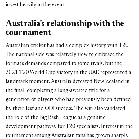
invest heavily in the event.
Australia's relationship with the
tournament
Australian cricket has had a complex history with T20.
The national side was relatively slow to embrace the
format's demands compared to some rivals, but the
2021 T20 World Cup victory in the UAE represented a
landmark moment. Australia defeated New Zealand in
the final, completing a long-awaited title for a
generation of players who had previously been defined
by their Test and ODI success. The win also validated
the role of the Big Bash League as a genuine
development pathway for T20 specialists. Interest in the
tournament among Australian fans has grown sharply