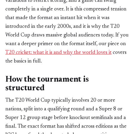
variations to restrict scoring, and a game can swing
completely in a single over. It is this compressed tension
that made the format an instant hit when it was
introduced in the early 2000s, and it is why the T20
World Cup draws massive global audiences today. If you
want a deeper primer on the format itself, our piece on
T20 cricket: what it is and why the world loves it
covers
the basics in full.
How the tournament is
structured
The T20 World Cup typically involves 20 or more
nations, split into a qualifying round and a Super 8 or
Super 12 group stage before knockout semifinals and a
final. The exact format has shifted across editions as the