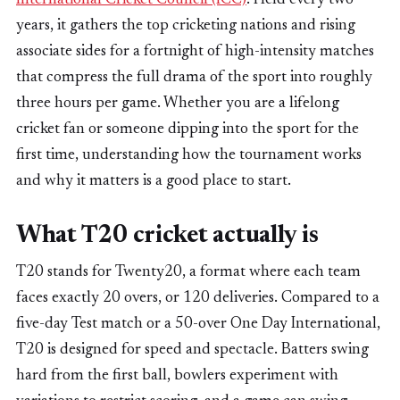
years, it gathers the top cricketing nations and rising
associate sides for a fortnight of high-intensity matches
that compress the full drama of the sport into roughly
three hours per game. Whether you are a lifelong
cricket fan or someone dipping into the sport for the
first time, understanding how the tournament works
and why it matters is a good place to start.
What T20 cricket actually is
T20 stands for Twenty20, a format where each team
faces exactly 20 overs, or 120 deliveries. Compared to a
five-day Test match or a 50-over One Day International,
T20 is designed for speed and spectacle. Batters swing
hard from the first ball, bowlers experiment with