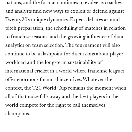
nations, and the format continues to evolve as coaches
and analysts find new ways to exploit or defend against
Twenty20's unique dynamics. Expect debates around
pitch preparation, the scheduling of matches in relation
to franchise seasons, and the growing influence of data
analytics on team selection. The tournament will also
continue to be a flashpoint for discussions about player
workload and the long-term sustainability of
international cricket in a world where franchise leagues
offer enormous financial incentives. Whatever the
context, the T20 World Cup remains the moment when
all of that noise falls away and the best players in the
world compete for the right to call themselves
champions.