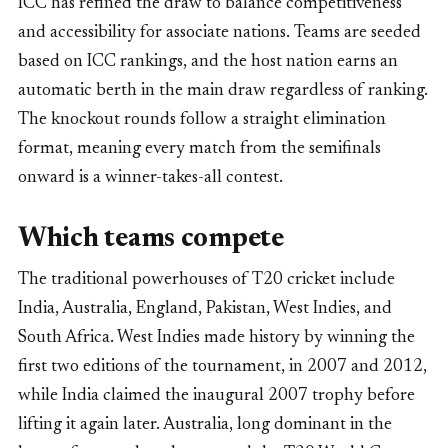
ICC has refined the draw to balance competitiveness
and accessibility for associate nations. Teams are seeded
based on ICC rankings, and the host nation earns an
automatic berth in the main draw regardless of ranking.
The knockout rounds follow a straight elimination
format, meaning every match from the semifinals
onward is a winner-takes-all contest.
Which teams compete
The traditional powerhouses of T20 cricket include
India, Australia, England, Pakistan, West Indies, and
South Africa. West Indies made history by winning the
first two editions of the tournament, in 2007 and 2012,
while India claimed the inaugural 2007 trophy before
lifting it again later. Australia, long dominant in the