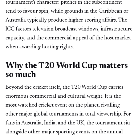
tournament's character: pitches in the subcontinent
tend to favour spin, while grounds in the Caribbean or
Australia typically produce higher-scoring affairs. The
ICC factors television broadcast windows, infrastructure
capacity, and the commercial appeal of the host market
when awarding hosting rights.
Why the T20 World Cup matters
so much
Beyond the cricket itself, the T20 World Cup carries
enormous commercial and cultural weight. It is the
most-watched cricket event on the planet, rivalling
other major global tournaments in total viewership. For
fans in Australia, India, and the UK, the tournament sits
alongside other major sporting events on the annual