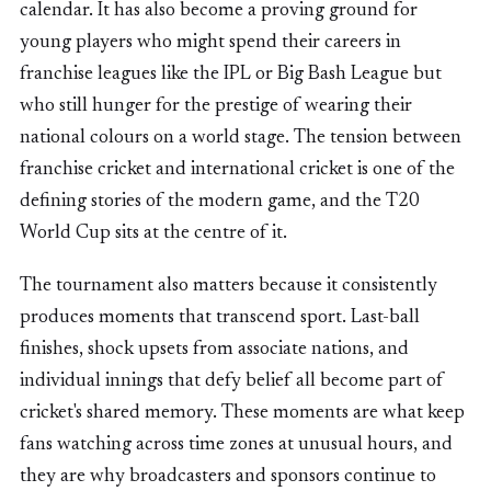
calendar. It has also become a proving ground for
young players who might spend their careers in
franchise leagues like the IPL or Big Bash League but
who still hunger for the prestige of wearing their
national colours on a world stage. The tension between
franchise cricket and international cricket is one of the
defining stories of the modern game, and the T20
World Cup sits at the centre of it.
The tournament also matters because it consistently
produces moments that transcend sport. Last-ball
finishes, shock upsets from associate nations, and
individual innings that defy belief all become part of
cricket's shared memory. These moments are what keep
fans watching across time zones at unusual hours, and
they are why broadcasters and sponsors continue to