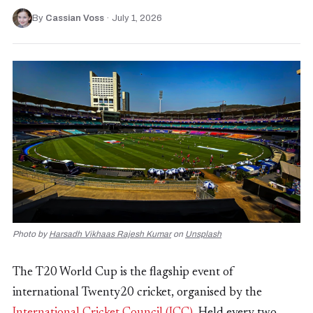
By
Cassian Voss
·
July 1, 2026
Photo by
Harsadh Vikhaas Rajesh Kumar
on
Unsplash
The T20 World Cup is the flagship event of
international Twenty20 cricket, organised by the
International Cricket Council (ICC)
. Held every two