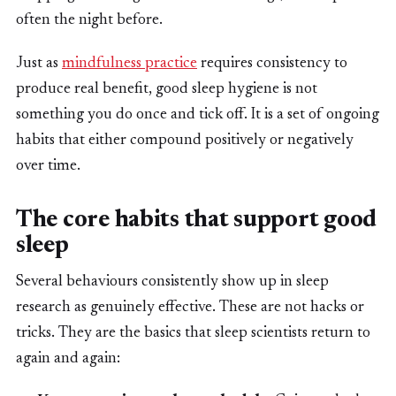
often the night before.
Just as
mindfulness practice
requires consistency to
produce real benefit, good sleep hygiene is not
something you do once and tick off. It is a set of ongoing
habits that either compound positively or negatively
over time.
The core habits that support good
sleep
Several behaviours consistently show up in sleep
research as genuinely effective. These are not hacks or
tricks. They are the basics that sleep scientists return to
again and again: