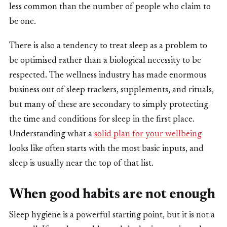
less common than the number of people who claim to
be one.
There is also a tendency to treat sleep as a problem to
be optimised rather than a biological necessity to be
respected. The wellness industry has made enormous
business out of sleep trackers, supplements, and rituals,
but many of these are secondary to simply protecting
the time and conditions for sleep in the first place.
Understanding what a
solid plan for your wellbeing
looks like often starts with the most basic inputs, and
sleep is usually near the top of that list.
When good habits are not enough
Sleep hygiene is a powerful starting point, but it is not a