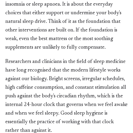
insomnia or sleep apnoea. It is about the everyday
choices that either support or undermine your body's
natural sleep drive. Think of it as the foundation that
other interventions are built on. If the foundation is
weak, even the best mattress or the most soothing
supplements are unlikely to fully compensate.
Researchers and clinicians in the field of sleep medicine
have long recognised that the modern lifestyle works
against our biology. Bright screens, irregular schedules,
high caffeine consumption, and constant stimulation all
push against the body's circadian rhythm, which is the
internal 24-hour clock that governs when we feel awake
and when we feel sleepy. Good sleep hygiene is
essentially the practice of working with that clock
rather than against it.