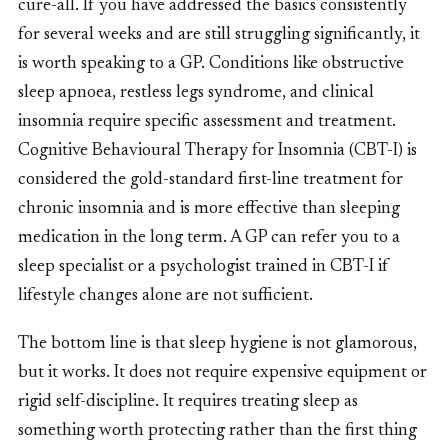
cure-all. If you have addressed the basics consistently
for several weeks and are still struggling significantly, it
is worth speaking to a GP. Conditions like obstructive
sleep apnoea, restless legs syndrome, and clinical
insomnia require specific assessment and treatment.
Cognitive Behavioural Therapy for Insomnia (CBT-I) is
considered the gold-standard first-line treatment for
chronic insomnia and is more effective than sleeping
medication in the long term. A GP can refer you to a
sleep specialist or a psychologist trained in CBT-I if
lifestyle changes alone are not sufficient.
The bottom line is that sleep hygiene is not glamorous,
but it works. It does not require expensive equipment or
rigid self-discipline. It requires treating sleep as
something worth protecting rather than the first thing