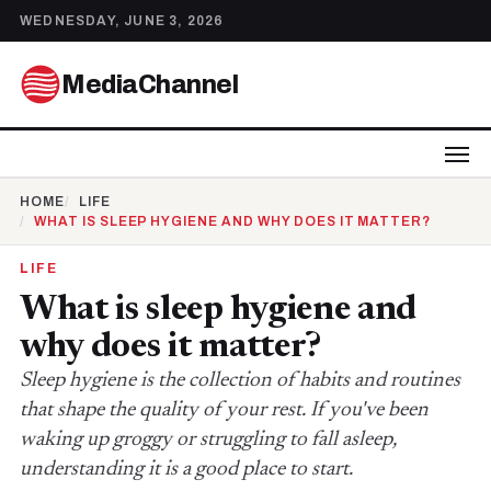
WEDNESDAY, JUNE 3, 2026
MediaChannel
HOME
LIFE
WHAT IS SLEEP HYGIENE AND WHY DOES IT MATTER?
LIFE
What is sleep hygiene and
why does it matter?
Sleep hygiene is the collection of habits and routines
that shape the quality of your rest. If you've been
waking up groggy or struggling to fall asleep,
understanding it is a good place to start.