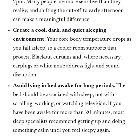
9pm. Many people are more sensitive than they
realise, and shifting the cut-off to early afternoon
can make a meaningful difference.
Create a cool, dark, and quiet sleeping
environment.
Your core body temperature drops as
you fall asleep, so a cooler room supports that
process. Blackout curtains and, where necessary,
earplugs or white noise address light and sound
disruption.
Avoid lying in bed awake for long periods.
The
bed should be associated with sleep, not with
scrolling, working, or watching television. If you
have been awake for more than 20 minutes, most
sleep specialists recommend getting up and doing
something calm until you feel sleepy again.