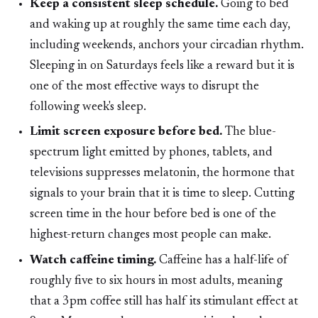
Keep a consistent sleep schedule.
Going to bed
and waking up at roughly the same time each day,
including weekends, anchors your circadian rhythm.
Sleeping in on Saturdays feels like a reward but it is
one of the most effective ways to disrupt the
following week's sleep.
Limit screen exposure before bed.
The blue-
spectrum light emitted by phones, tablets, and
televisions suppresses melatonin, the hormone that
signals to your brain that it is time to sleep. Cutting
screen time in the hour before bed is one of the
highest-return changes most people can make.
Watch caffeine timing.
Caffeine has a half-life of
roughly five to six hours in most adults, meaning
that a 3pm coffee still has half its stimulant effect at