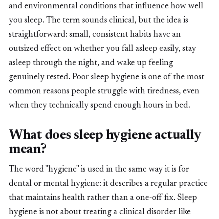
and environmental conditions that influence how well
you sleep. The term sounds clinical, but the idea is
straightforward: small, consistent habits have an
outsized effect on whether you fall asleep easily, stay
asleep through the night, and wake up feeling
genuinely rested. Poor sleep hygiene is one of the most
common reasons people struggle with tiredness, even
when they technically spend enough hours in bed.
What does sleep hygiene actually
mean?
The word "hygiene" is used in the same way it is for
dental or mental hygiene: it describes a regular practice
that maintains health rather than a one-off fix. Sleep
hygiene is not about treating a clinical disorder like