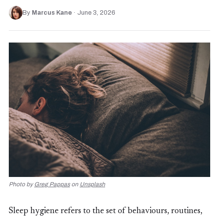
By
Marcus Kane
·
June 3, 2026
Photo by
Greg Pappas
on
Unsplash
Sleep hygiene refers to the set of behaviours, routines,