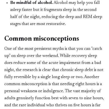
Be mindful of alcohol.
Alcohol may help you fall
asleep faster but it fragments sleep in the second
half of the night, reducing the deep and REM sleep
stages that are most restorative.
Common misconceptions
One of the most persistent myths is that you can "catch
up" on sleep over the weekend. While recovery sleep
does reduce some of the acute impairment from a bad
night, the research is clear that chronic sleep debt is not
fully reversible by a single long sleep or two. Another
common misconception is that needing eight hours is a
personal weakness or indulgence. The vast majority of
adults genuinely function best with seven to nine hours,
and the rare individual who thrives on five hours is far