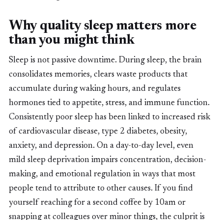
Why quality sleep matters more
than you might think
Sleep is not passive downtime. During sleep, the brain
consolidates memories, clears waste products that
accumulate during waking hours, and regulates
hormones tied to appetite, stress, and immune function.
Consistently poor sleep has been linked to increased risk
of cardiovascular disease, type 2 diabetes, obesity,
anxiety, and depression. On a day-to-day level, even
mild sleep deprivation impairs concentration, decision-
making, and emotional regulation in ways that most
people tend to attribute to other causes. If you find
yourself reaching for a second coffee by 10am or
snapping at colleagues over minor things, the culprit is