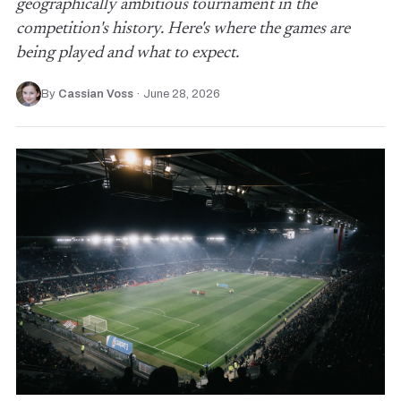
geographically ambitious tournament in the
competition's history. Here's where the games are
being played and what to expect.
By
Cassian Voss
·
June 28, 2026