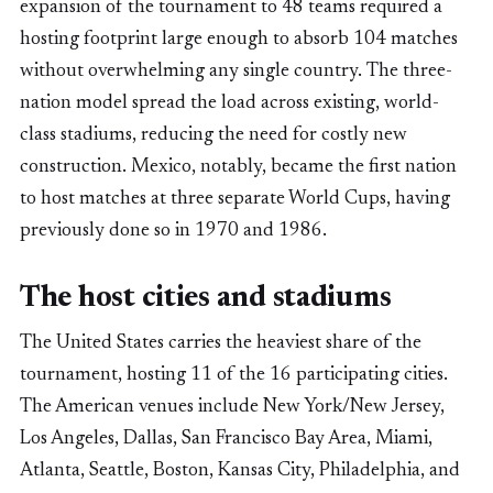
expansion of the tournament to 48 teams required a
hosting footprint large enough to absorb 104 matches
without overwhelming any single country. The three-
nation model spread the load across existing, world-
class stadiums, reducing the need for costly new
construction. Mexico, notably, became the first nation
to host matches at three separate World Cups, having
previously done so in 1970 and 1986.
The host cities and stadiums
The United States carries the heaviest share of the
tournament, hosting 11 of the 16 participating cities.
The American venues include New York/New Jersey,
Los Angeles, Dallas, San Francisco Bay Area, Miami,
Atlanta, Seattle, Boston, Kansas City, Philadelphia, and