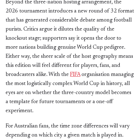
Beyond the three-nation hosting arrangement, the
2026 tournament introduces a new round of 32 format
that has generated considerable debate among football
purists. Critics argue it dilutes the quality of the
knockout stage; supporters say it opens the door to
more nations building genuine World Cup pedigree.
Either way, the sheer scale of the host geography means
this edition will feel different for players, fans, and
broadcasters alike. With the
FIFA
organisation managing
the most logistically complex World Cup in history, all
eyes are on whether the three-country model becomes
a template for future tournaments or a one-off
experiment.
For Australian fans, the time zone differences will vary
depending on which city a given match is played in.