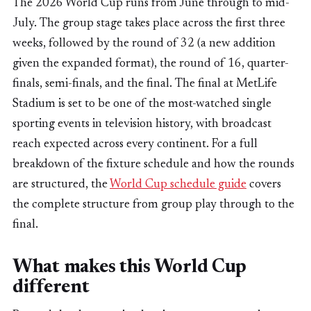
The 2026 World Cup runs from June through to mid-
July. The group stage takes place across the first three
weeks, followed by the round of 32 (a new addition
given the expanded format), the round of 16, quarter-
finals, semi-finals, and the final. The final at MetLife
Stadium is set to be one of the most-watched single
sporting events in television history, with broadcast
reach expected across every continent. For a full
breakdown of the fixture schedule and how the rounds
are structured, the
World Cup schedule guide
covers
the complete structure from group play through to the
final.
What makes this World Cup
different