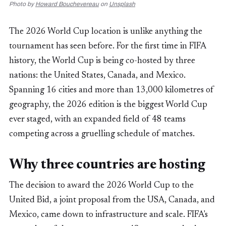
Photo by
Howard Bouchevereau
on
Unsplash
The 2026 World Cup location is unlike anything the
tournament has seen before. For the first time in FIFA
history, the World Cup is being co-hosted by three
nations: the United States, Canada, and Mexico.
Spanning 16 cities and more than 13,000 kilometres of
geography, the 2026 edition is the biggest World Cup
ever staged, with an expanded field of 48 teams
competing across a gruelling schedule of matches.
Why three countries are hosting
The decision to award the 2026 World Cup to the
United Bid, a joint proposal from the USA, Canada, and
Mexico, came down to infrastructure and scale. FIFA's