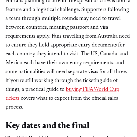
For fans planning to attend, the spread of cities is both a
feature and a logistical challenge. Supporters following
a team through multiple rounds may need to travel
between countries, meaning passport and visa
requirements apply. Fans travelling from Australia need
to ensure they hold appropriate entry documents for
each country they intend to visit. The US, Canada, and
Mexico each have their own entry requirements, and
some nationalities will need separate visas for all three.
If you're still working through the ticketing side of
things, a practical guide to
buying FIFA World Cup
tickets
covers what to expect from the official sales
process.
Key dates and the final