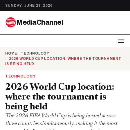
SUNDAY, JUNE 28, 2026
MediaChannel
HOME
TECHNOLOGY
2026 WORLD CUP LOCATION: WHERE THE TOURNAMENT
IS BEING HELD
TECHNOLOGY
2026 World Cup location:
where the tournament is
being held
The 2026 FIFA World Cup is being hosted across
three countries simultaneously, making it the most