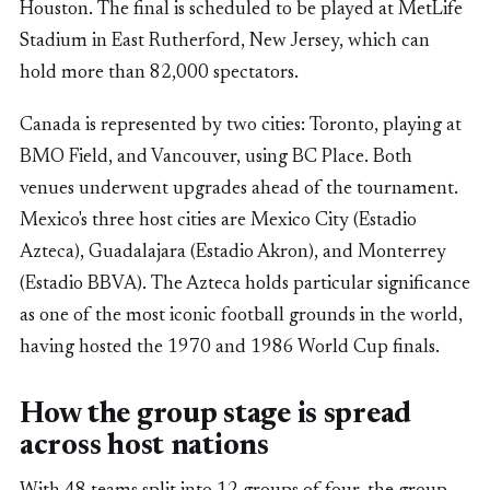
Houston. The final is scheduled to be played at MetLife
Stadium in East Rutherford, New Jersey, which can
hold more than 82,000 spectators.
Canada is represented by two cities: Toronto, playing at
BMO Field, and Vancouver, using BC Place. Both
venues underwent upgrades ahead of the tournament.
Mexico's three host cities are Mexico City (Estadio
Azteca), Guadalajara (Estadio Akron), and Monterrey
(Estadio BBVA). The Azteca holds particular significance
as one of the most iconic football grounds in the world,
having hosted the 1970 and 1986 World Cup finals.
How the group stage is spread
across host nations