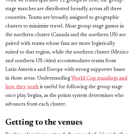
With 48 teams split into 12 groups of four, the group-
stage matches are distributed broadly across all three
countries. Teams are broadly assigned to geographic
clusters to minimise travel. Most group-stage games in
the northern cluster (Canada and the northern US) are
paired with teams whose fans are more logistically
suited to that region, while the southern cluster (Mexico
and southern US cities) accommodates teams from
Latin America and Europe with strong supporter bases
in those areas. Understanding
World Cup standings and
how they work
is useful for following the group stage
once play begins, as the points system determines who
advances from each cluster.
Getting to the venues