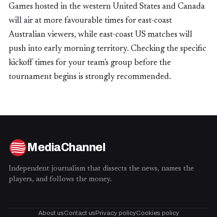
Games hosted in the western United States and Canada
will air at more favourable times for east-coast
Australian viewers, while east-coast US matches will
push into early morning territory. Checking the specific
kickoff times for your team's group before the
tournament begins is strongly recommended.
MediaChannel
Independent journalism that dissects the news, names the
players, and follows the money.
About us
Contact us
Privacy policy
Cookies policy