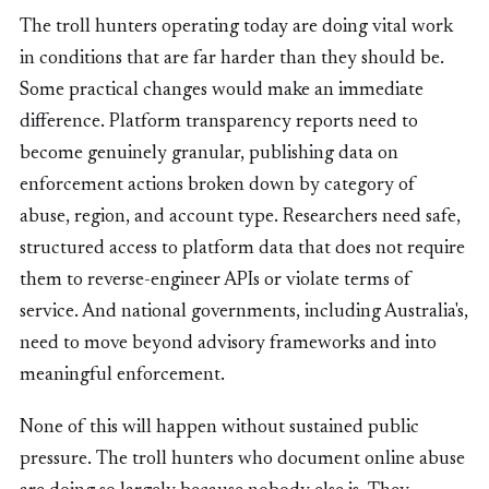
The troll hunters operating today are doing vital work
in conditions that are far harder than they should be.
Some practical changes would make an immediate
difference. Platform transparency reports need to
become genuinely granular, publishing data on
enforcement actions broken down by category of
abuse, region, and account type. Researchers need safe,
structured access to platform data that does not require
them to reverse-engineer APIs or violate terms of
service. And national governments, including Australia's,
need to move beyond advisory frameworks and into
meaningful enforcement.
None of this will happen without sustained public
pressure. The troll hunters who document online abuse