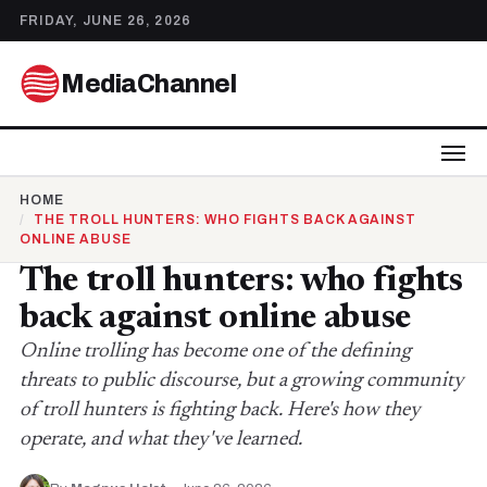
FRIDAY, JUNE 26, 2026
MediaChannel
HOME
THE TROLL HUNTERS: WHO FIGHTS BACK AGAINST
ONLINE ABUSE
The troll hunters: who fights
back against online abuse
Online trolling has become one of the defining
threats to public discourse, but a growing community
of troll hunters is fighting back. Here's how they
operate, and what they've learned.