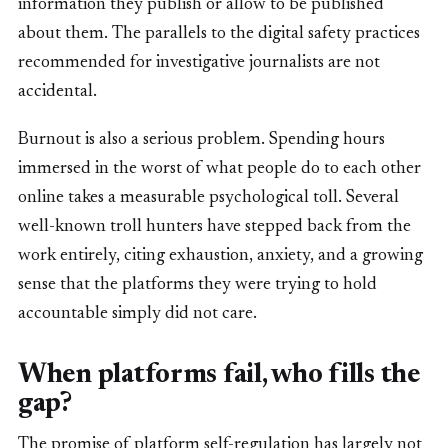
information they publish or allow to be published
about them. The parallels to the digital safety practices
recommended for investigative journalists are not
accidental.
Burnout is also a serious problem. Spending hours
immersed in the worst of what people do to each other
online takes a measurable psychological toll. Several
well-known troll hunters have stepped back from the
work entirely, citing exhaustion, anxiety, and a growing
sense that the platforms they were trying to hold
accountable simply did not care.
When platforms fail, who fills the
gap?
The promise of platform self-regulation has largely not