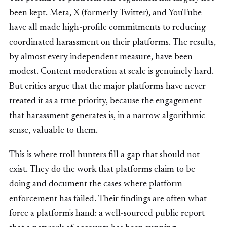
been kept. Meta, X (formerly Twitter), and YouTube
have all made high-profile commitments to reducing
coordinated harassment on their platforms. The results,
by almost every independent measure, have been
modest. Content moderation at scale is genuinely hard.
But critics argue that the major platforms have never
treated it as a true priority, because the engagement
that harassment generates is, in a narrow algorithmic
sense, valuable to them.
This is where troll hunters fill a gap that should not
exist. They do the work that platforms claim to be
doing and document the cases where platform
enforcement has failed. Their findings are often what
force a platform's hand: a well-sourced public report