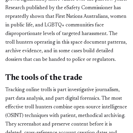
Research published by the eSafety Commissioner has
repeatedly shown that First Nations Australians, women
in public life, and LGBTQ+ communities face
disproportionate levels of targeted harassment. The
troll hunters operating in this space document patterns,
archive evidence, and in some cases build detailed
dossiers that can be handed to police or regulators.
The tools of the trade
Tracking online trolls is part investigative journalism,
part data analysis, and part digital forensics. The most
effective troll hunters combine open-source intelligence
(OSINT) techniques with patient, methodical archiving.
They screenshot and preserve content before it is