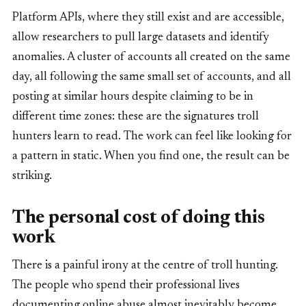
Platform APIs, where they still exist and are accessible,
allow researchers to pull large datasets and identify
anomalies. A cluster of accounts all created on the same
day, all following the same small set of accounts, and all
posting at similar hours despite claiming to be in
different time zones: these are the signatures troll
hunters learn to read. The work can feel like looking for
a pattern in static. When you find one, the result can be
striking.
The personal cost of doing this
work
There is a painful irony at the centre of troll hunting.
The people who spend their professional lives
documenting online abuse almost inevitably become