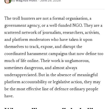
By
Magnus Holst
·
June 26, 2026
The troll hunters are not a formal organisation, a
government agency, or a well-funded NGO. They are a
scattered network of journalists, researchers, activists,
and platform moderators who have taken it upon
themselves to track, expose, and disrupt the
coordinated harassment campaigns that now define too
much of life online. Their work is unglamorous,
sometimes dangerous, and almost always
underappreciated. But in the absence of meaningful
platform accountability or legislative action, they may
be the most effective line of defence ordinary people
have.