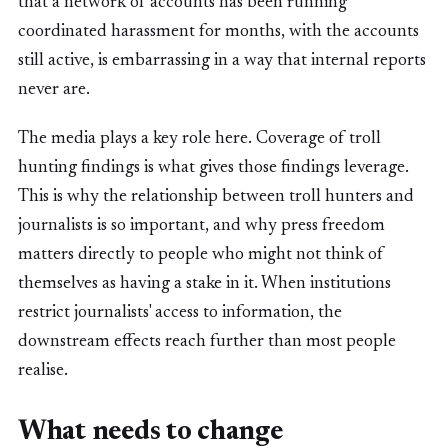
that a network of accounts has been running
coordinated harassment for months, with the accounts
still active, is embarrassing in a way that internal reports
never are.
The media plays a key role here. Coverage of troll
hunting findings is what gives those findings leverage.
This is why the relationship between troll hunters and
journalists is so important, and why press freedom
matters directly to people who might not think of
themselves as having a stake in it. When institutions
restrict journalists' access to information, the
downstream effects reach further than most people
realise.
What needs to change