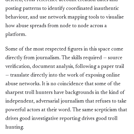
deleted, cross-reference account creation dates and
posting patterns to identify coordinated inauthentic
behaviour, and use network mapping tools to visualise
how abuse spreads from node to node across a
platform.
Some of the most respected figures in this space come
directly from journalism. The skills required — source
verification, document analysis, following a paper trail
— translate directly into the work of exposing online
abuse networks. It is no coincidence that some of the
sharpest troll hunters have backgrounds in the kind of
independent, adversarial journalism that refuses to take
powerful actors at their word. The same scepticism that
drives good investigative reporting drives good troll
hunting.