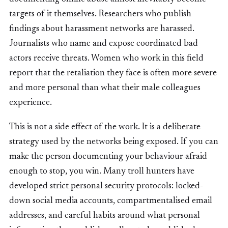
targets of it themselves. Researchers who publish
findings about harassment networks are harassed.
Journalists who name and expose coordinated bad
actors receive threats. Women who work in this field
report that the retaliation they face is often more severe
and more personal than what their male colleagues
experience.
This is not a side effect of the work. It is a deliberate
strategy used by the networks being exposed. If you can
make the person documenting your behaviour afraid
enough to stop, you win. Many troll hunters have
developed strict personal security protocols: locked-
down social media accounts, compartmentalised email
addresses, and careful habits around what personal