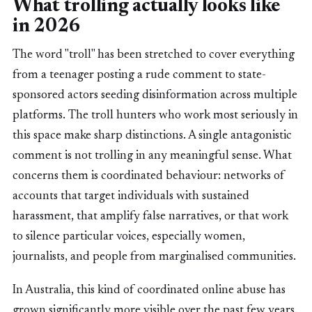
What trolling actually looks like
in 2026
The word "troll" has been stretched to cover everything
from a teenager posting a rude comment to state-
sponsored actors seeding disinformation across multiple
platforms. The troll hunters who work most seriously in
this space make sharp distinctions. A single antagonistic
comment is not trolling in any meaningful sense. What
concerns them is coordinated behaviour: networks of
accounts that target individuals with sustained
harassment, that amplify false narratives, or that work
to silence particular voices, especially women,
journalists, and people from marginalised communities.
In Australia, this kind of coordinated online abuse has
grown significantly more visible over the past few years.