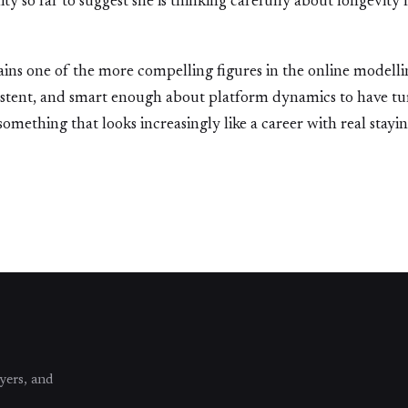
ty so far to suggest she is thinking carefully about longevity 
ins one of the more compelling figures in the online modelli
istent, and smart enough about platform dynamics to have tu
ething that looks increasingly like a career with real stayi
yers, and