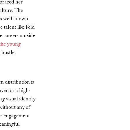
mbraced her
ulture. The
 is well known
 talent like Feld
e careers outside
the young
 hustle.
n distribution is
ver, or a high-
g visual identity,
without any of
 Her engagement
meaningful