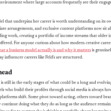
 environment where large accounts frequently see their engag
el that underpins her career is worth understanding on its 
iliate arrangements, and exclusive content platforms now sit a
ling work, creating a portfolio of income streams that older 
offered. For anyone curious about how modern creative caree
t a business model actually is and why it matters
is genuine
y influencer careers like Feld's are structured.
head
is still in the early stages of what could be a long and evolvi
ls who build their profiles through social media is always ho
platforms shift. Some pivot toward acting, others toward br
 continue doing what they do as long as the audience remain