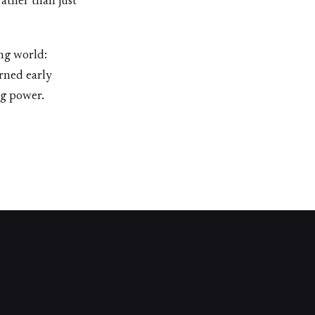
rather than just
ng world:
rned early
ng power.