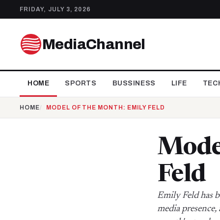
FRIDAY, JULY 3, 2026
MediaChannel
HOME
SPORTS
BUSSINESS
LIFE
TEC
HOME
MODEL OF THE MONTH: EMILY FELD
Model
Feld
Emily Feld has b
media presence, 