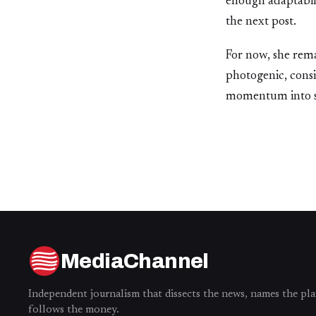
enough adaptabili
the next post.
For now, she rema
photogenic, cons
momentum into som
MediaChannel
Independent journalism that dissects the news, names the pla
follows the money.