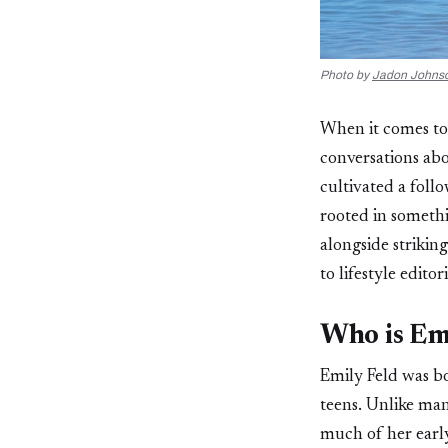
Photo by
Jadon Johns
When it comes to
conversations ab
cultivated a foll
rooted in somethi
alongside striki
to lifestyle editor
Who is Emi
Emily Feld was bo
teens. Unlike man
much of her early