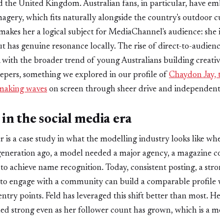
d the United Kingdom. Australian fans, in particular, have e
gery, which fits naturally alongside the country's outdoor c
makes her a logical subject for MediaChannel's audience: she
t has genuine resonance locally. The rise of direct-to-audience
ith the broader trend of young Australians building creativ
eepers, something we explored in our profile of
Chaydon Jay, 
 making waves
on screen through sheer drive and independent
in the social media era
r is a case study in what the modelling industry looks like whe
eneration ago, a model needed a major agency, a magazine co
to achieve name recognition. Today, consistent posting, a stron
s to engage with a community can build a comparable profile 
 entry points. Feld has leveraged this shift better than most.
ed strong even as her follower count has grown, which is a 