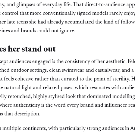
y, and glimpses of everyday life. That direct-to-audience ap
e control that more conventionally signed models rarely enjoy 
 her late teens she had already accumulated the kind of follow
zines and brands could not ignore.
s her stand out
kept audiences engaged is the consistency of her aesthetic. Fel
hed outdoor settings, clean swimwear and casualwear, and a
at feels cohesive rather than curated to the point of sterility
e natural light and relaxed poses, which resonates with audi
ily retouched, highly stylised look that dominated modelling
where authenticity is the word every brand and influencer reac
s that description.
 multiple continents, with particularly strong audiences in Au