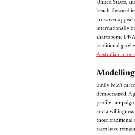
United States, an
beach-forward ima
crossover appeal 
internationally bu
shares some DNA w
traditional gatek
Australian actor
Modelling 
Emily Feld's caree
democratised. A g
profile campaign 
and a willingnes
those traditional
rates have remain