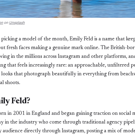
on
on
Unsplash
 picking a model of the month, Emily Feld is a name that kee
out fresh faces making a genuine mark online. The British-bo
owing in the millions across Instagram and other platforms, an
ng that feels increasingly rare: an approachable, unfiltered p
ng looks that photograph beautifully in everything from beac
ial shoots.
ly Feld?
rn in 2001 in England and began gaining traction on social 
y in the industry who come through traditional agency pipeli
 audience directly through Instagram, posting a mix of mode