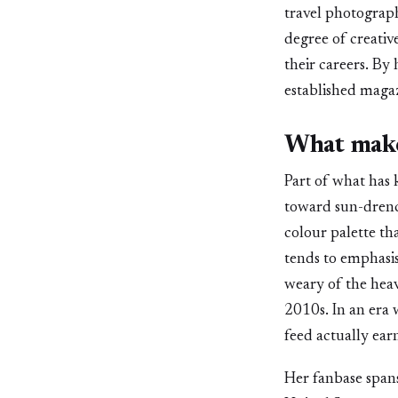
travel photograph
degree of creativ
their careers. By
established maga
What make
Part of what has 
toward sun-drenc
colour palette th
tends to emphasis
weary of the heav
2010s. In an era 
feed actually earn
Her fanbase spans