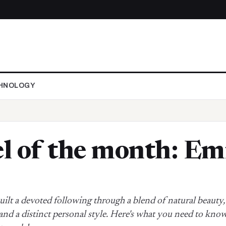
HNOLOGY
 of the month: Em
uilt a devoted following through a blend of natural beauty,
and a distinct personal style. Here's what you need to know