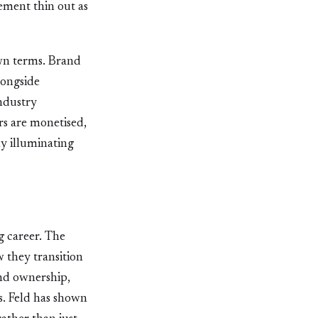
ement thin out as
own terms. Brand
longside
industry
rs are monetised,
ly illuminating
ng career. The
w they transition
and ownership,
s. Feld has shown