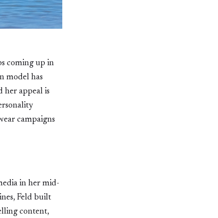
ps coming up in
rn model has
d her appeal is
ersonality
hwear campaigns
media in her mid-
nes, Feld built
lling content,