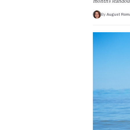
month's standou
By
August Rom