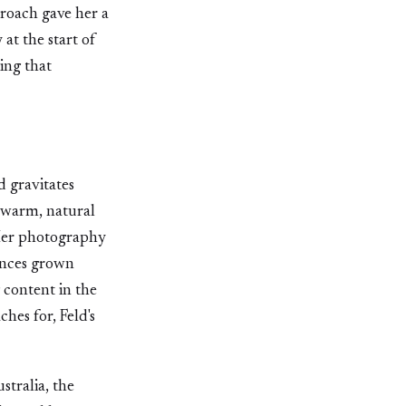
proach gave her a
at the start of
ing that
d gravitates
 warm, natural
. Her photography
ences grown
 content in the
hes for, Feld's
stralia, the