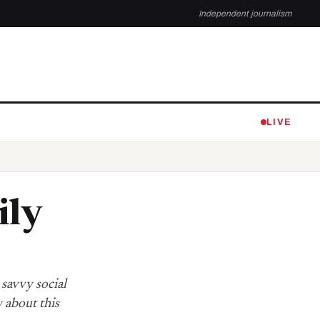
Independent journalism
LIVE
ily
 savvy social
 about this