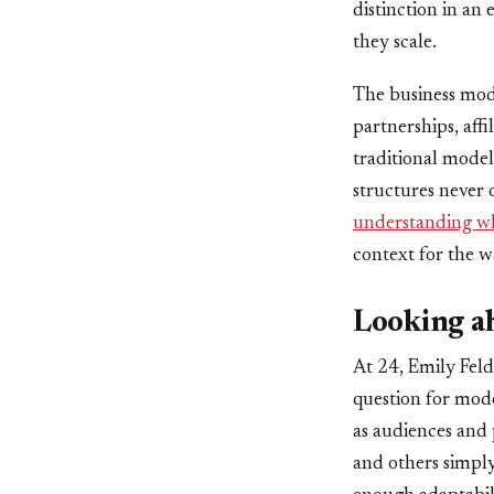
distinction in an
they scale.
The business mod
partnerships, aff
traditional model
structures never 
understanding wha
context for the wa
Looking a
At 24, Emily Feld 
question for mode
as audiences and 
and others simply