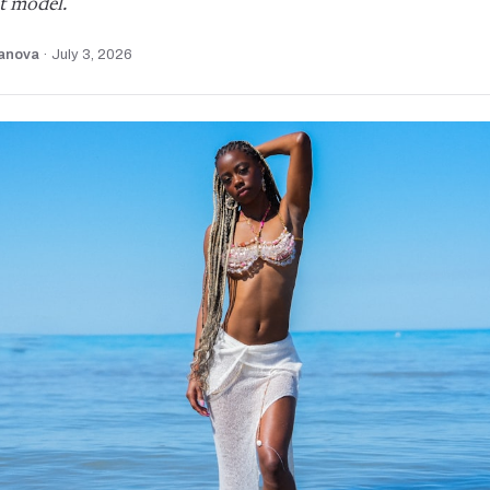
t model.
anova
·
July 3, 2026